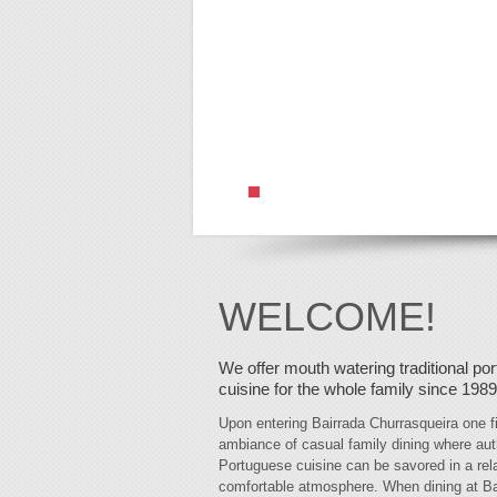
WELCOME!
We offer mouth watering traditional po
cuisine for the whole family since 1989
Upon entering Bairrada Churrasqueira one f
ambiance of casual family dining where aut
Portuguese cuisine can be savored in a re
comfortable atmosphere. When dining at Ba