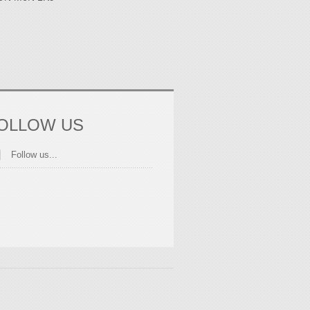
OLLOW US
Follow us...