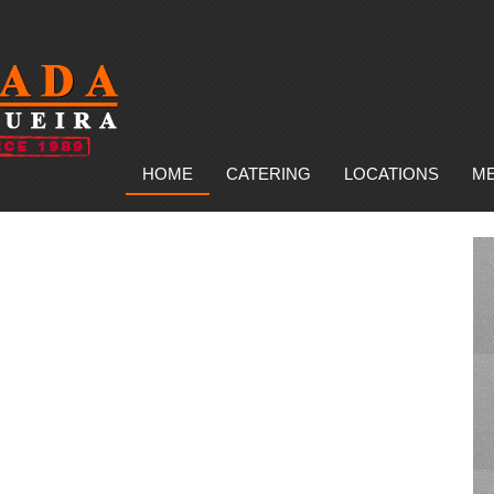
HOME
CATERING
LOCATIONS
M