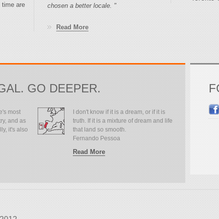
 time are
chosen a better locale. "
Read More
GAL. GO DEEPER.
F
e's most
I don't know if it is a dream, or if it is
ry, and as
truth. If it is a mixture of dream and life
y, it's also
that land so smooth.
Fernando Pessoa
Read More