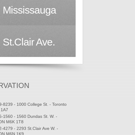
Mississauga
St.Clair Ave.
RVATION
9-8239 - 1000 College St. - Toronto
 1A7
6-1560 - 1560 Dundas St. W. -
 ON M6K 1T8
2-4279 - 2293 St.Clair Ave W. -
 ON M6N 1K9