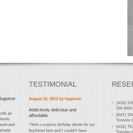
TESTIMONIAL
RESE
rtuguese
August 16, 2012 by hippocat
(416) 53
.
ON M6H
Addictively delicious and
inds an
(647) 34
affordable
hentic
Toronto
laxed and
"Held a surprise birthday dinner for my
(416) 76
irrada
boyfriend here and I couldn't have
Toronto