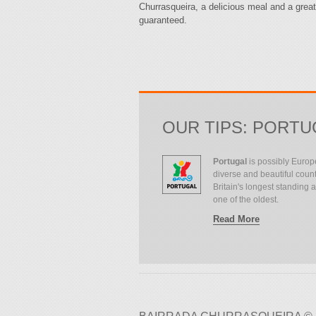
Churrasqueira, a delicious meal and a great
guaranteed.
OUR TIPS: PORTU
Portugal
is possibly Europ
diverse and beautiful count
Britain's longest standing all
one of the oldest.
Read More