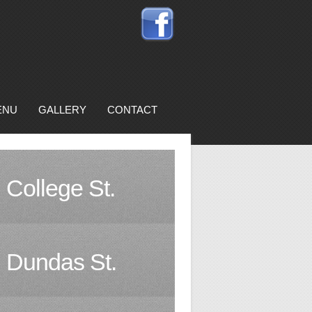
ENU
GALLERY
CONTACT
College St.
Dundas St.